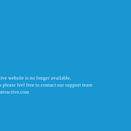
ive website is no longer available.
 please feel free to contact our support team
nteractive.com