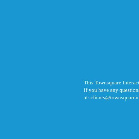
This Townsquare Interact
If you have any questions
at: clients@townsquarei